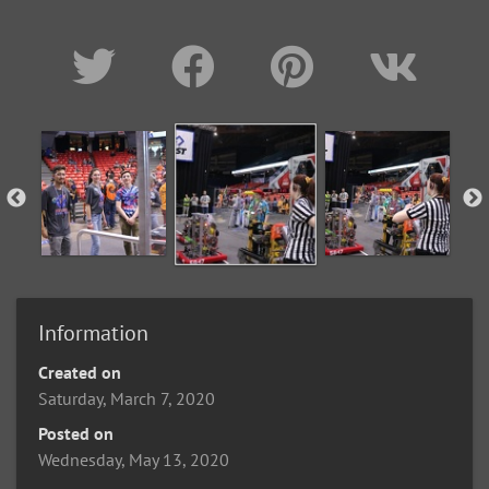
Information
Created on
Saturday, March 7, 2020
Posted on
Wednesday, May 13, 2020