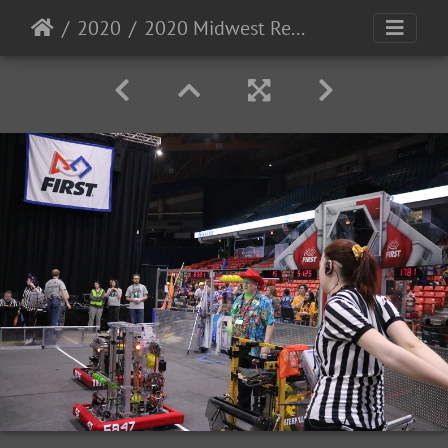
2020
2020 Midwest Regional