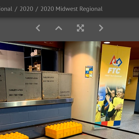
ional
2020
2020 Midwest Regional