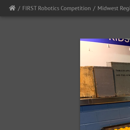
FIRST Robotics Competition
Midwest Reg