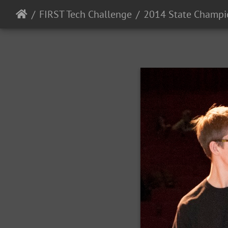
FIRST Tech Challenge
2014 State Champi