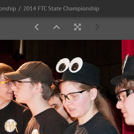
onship
2014 FTC State Championship