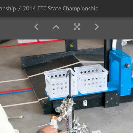
onship
2014 FTC State Championship