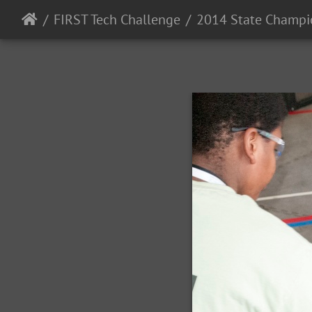
FIRST Tech Challenge
2014 State Champi