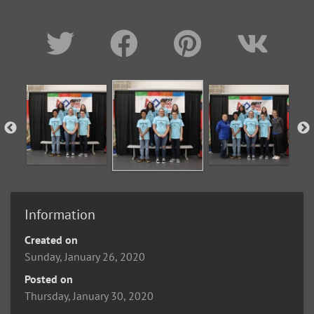
Information
Created on
Sunday, January 26, 2020
Posted on
Thursday, January 30, 2020