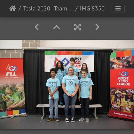
Tesla 2020 - Team Photos
IMG 8350