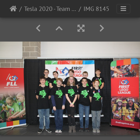
Tesla 2020 - Team Photos
IMG 8145