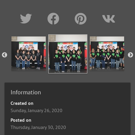
Information
Created on
Sunday, January 26, 2020
Posted on
Thursday, January 30, 2020