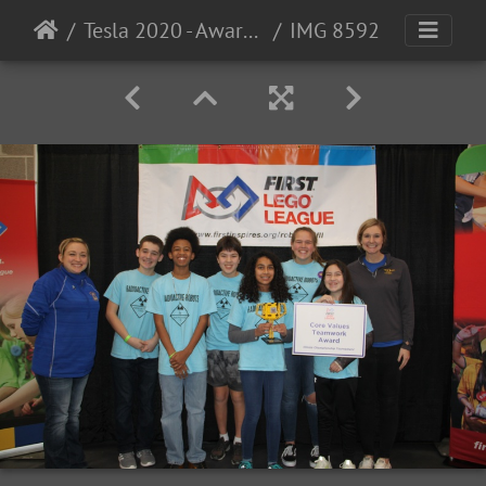
Tesla 2020 - Award Photos
IMG 8592