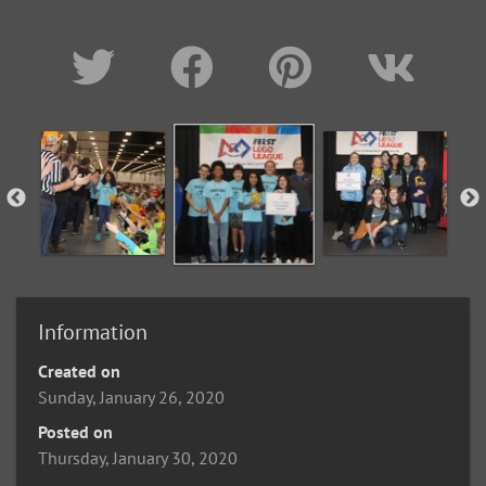
Information
Created on
Sunday, January 26, 2020
Posted on
Thursday, January 30, 2020