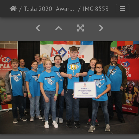
Tesla 2020 - Award Photos
IMG 8553