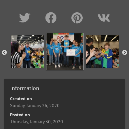
Information
Created on
Sunday, January 26, 2020
Posted on
Thursday, January 30, 2020