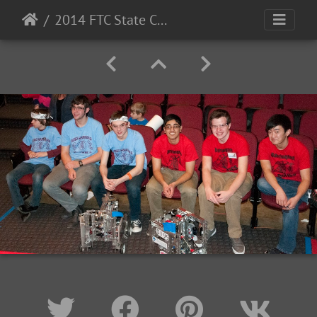
2014 FTC State Championship