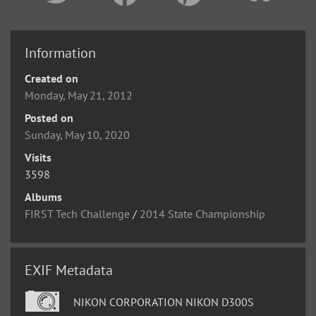
Information
Created on
Monday, May 21, 2012
Posted on
Sunday, May 10, 2020
Visits
3598
Albums
FIRST Tech Challenge
/
2014 State Championship
EXIF Metadata
NIKON CORPORATION NIKON D300S