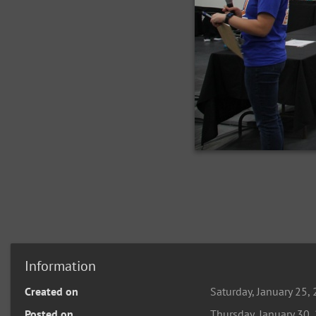
Information
Created on
Saturday, January 25,
Posted on
Thursday, January 30,