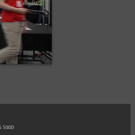
S 500D