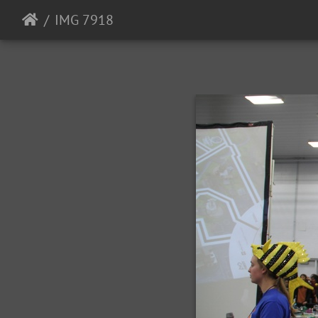
IMG 7918