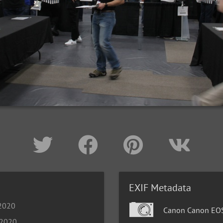
EXIF Metadata
 2020
Canon Canon EO
 2020